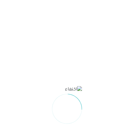
Unable to load PDF service..